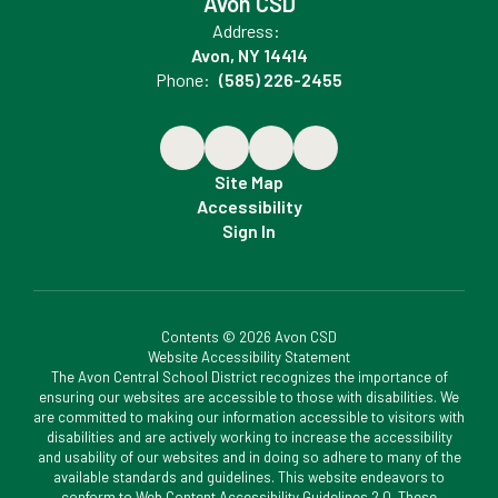
Avon CSD
Address:
Avon, NY 14414
Phone:
(585) 226-2455
Site Map
Accessibility
Sign In
Contents © 2026 Avon CSD
Website Accessibility Statement
The Avon Central School District recognizes the importance of
ensuring our websites are accessible to those with disabilities. We
are committed to making our information accessible to visitors with
disabilities and are actively working to increase the accessibility
and usability of our websites and in doing so adhere to many of the
available standards and guidelines. This website endeavors to
conform to Web Content Accessibility Guidelines 2.0. These