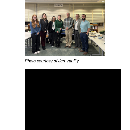
Photo courtesy of Jen VanRy