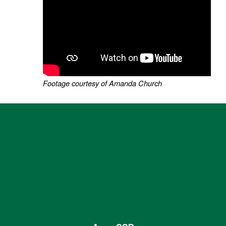
Footage courtesy of Amanda Church