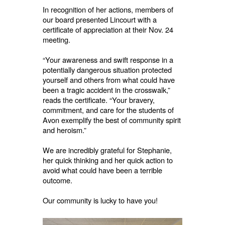
In recognition of her actions, members of
our board presented Lincourt with a
certificate of appreciation at their Nov. 24
meeting.
“Your awareness and swift response in a
potentially dangerous situation protected
yourself and others from what could have
been a tragic accident in the crosswalk,”
reads the certificate. “Your bravery,
commitment, and care for the students of
Avon exemplify the best of community spirit
and heroism.”
We are incredibly grateful for Stephanie,
her quick thinking and her quick action to
avoid what could have been a terrible
outcome.
Our community is lucky to have you!