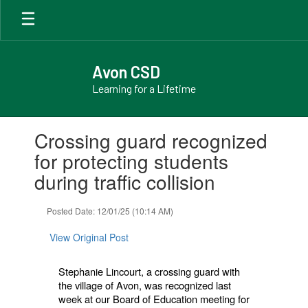
Skip
to
main
content
Avon CSD
Learning for a Lifetime
Contains
Crossing guard recognized
1
slides.
for protecting students
Use
during traffic collision
the
next
and
Posted Date: 12/01/25 (10:14 AM)
previous
buttons
View Original Post
to
navigate.
Stephanie Lincourt, a crossing guard with
the village of Avon, was recognized last
week at our Board of Education meeting for