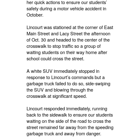
her quick actions to ensure our students’
safety during a motor vehicle accident in
October.
Lincourt was stationed at the corner of East
Main Street and Lacy Street the afternoon
of Oct. 30 and headed to the center of the
crosswalk to stop traffic so a group of
waiting students on their way home after
school could cross the street.
A white SUV immediately stopped in
response to Lincourt’s commands but a
garbage truck failed to do so, side-swiping
the SUV and blowing through the
crosswalk at significant speed.
Lincourt responded immediately, running
back to the sidewalk to ensure our students
waiting on the side of the road to cross the
street remained far away from the speeding
garbage truck and away from danger.