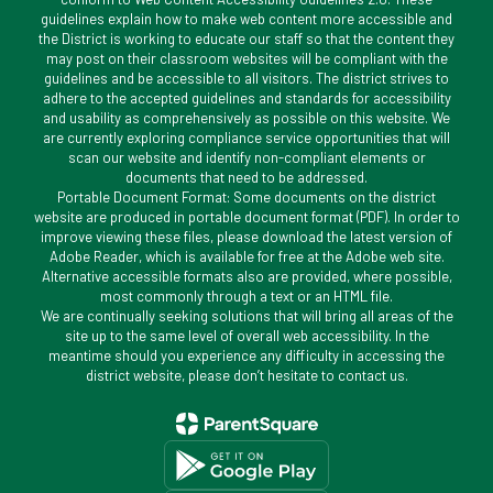
guidelines explain how to make web content more accessible and
the District is working to educate our staff so that the content they
may post on their classroom websites will be compliant with the
guidelines and be accessible to all visitors. The district strives to
adhere to the accepted guidelines and standards for accessibility
and usability as comprehensively as possible on this website. We
are currently exploring compliance service opportunities that will
scan our website and identify non-compliant elements or
documents that need to be addressed.
Portable Document Format: Some documents on the district
website are produced in portable document format (PDF). In order to
improve viewing these files, please download the latest version of
Adobe Reader, which is available for free at the Adobe web site.
Alternative accessible formats also are provided, where possible,
most commonly through a text or an HTML file.
We are continually seeking solutions that will bring all areas of the
site up to the same level of overall web accessibility. In the
meantime should you experience any difficulty in accessing the
district website, please don’t hesitate to contact us.