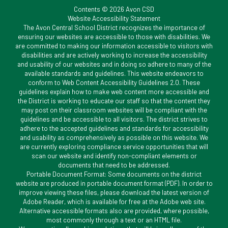
Contents © 2026 Avon CSD
Website Accessibility Statement
The Avon Central School District recognizes the importance of
ensuring our websites are accessible to those with disabilities. We
are committed to making our information accessible to visitors with
disabilities and are actively working to increase the accessibility
and usability of our websites and in doing so adhere to many of the
available standards and guidelines. This website endeavors to
conform to Web Content Accessibility Guidelines 2.0. These
guidelines explain how to make web content more accessible and
the District is working to educate our staff so that the content they
may post on their classroom websites will be compliant with the
guidelines and be accessible to all visitors. The district strives to
adhere to the accepted guidelines and standards for accessibility
and usability as comprehensively as possible on this website. We
are currently exploring compliance service opportunities that will
scan our website and identify non-compliant elements or
documents that need to be addressed.
Portable Document Format: Some documents on the district
website are produced in portable document format (PDF). In order to
improve viewing these files, please download the latest version of
Adobe Reader, which is available for free at the Adobe web site.
Alternative accessible formats also are provided, where possible,
most commonly through a text or an HTML file.