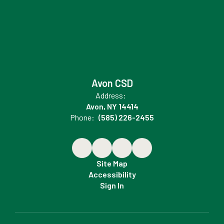
Avon CSD
Address:
Avon, NY 14414
Phone:
(585) 226-2455
Site Map
Accessibility
Sign In