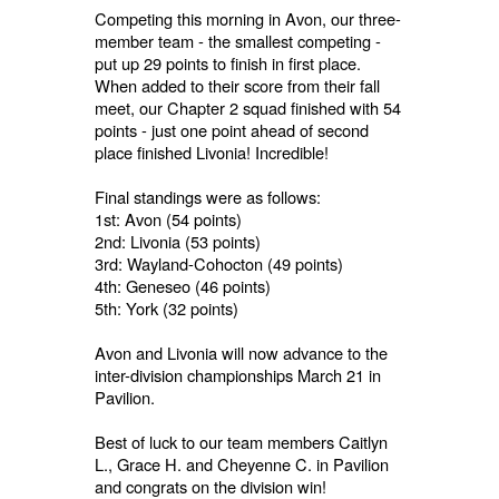
Competing this morning in Avon, our three-
member team - the smallest competing -
put up 29 points to finish in first place.
When added to their score from their fall
meet, our Chapter 2 squad finished with 54
points - just one point ahead of second
place finished Livonia! Incredible!
Final standings were as follows:
1st: Avon (54 points)
2nd: Livonia (53 points)
3rd: Wayland-Cohocton (49 points)
4th: Geneseo (46 points)
5th: York (32 points)
Avon and Livonia will now advance to the
inter-division championships March 21 in
Pavilion.
Best of luck to our team members Caitlyn
L., Grace H. and Cheyenne C. in Pavilion
and congrats on the division win!