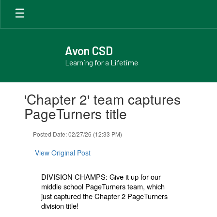
Skip
to
main
content
Avon CSD
Learning for a Lifetime
Contains
'Chapter 2' team captures
1
slides.
PageTurners title
Use
the
Posted Date: 02/27/26 (12:33 PM)
next
and
View Original Post
previous
buttons
to
DIVISION CHAMPS: Give it up for our
navigate.
middle school PageTurners team, which
just captured the Chapter 2 PageTurners
division title!