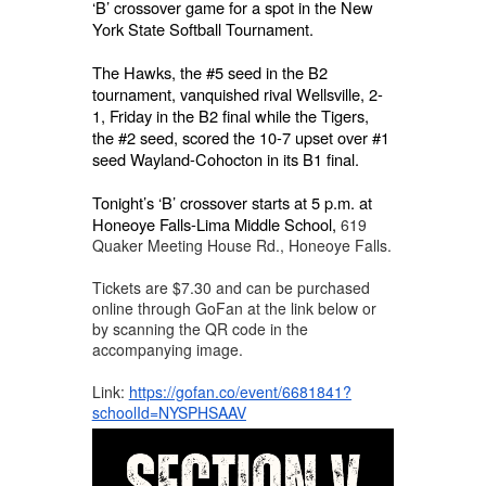
‘B’ crossover game for a spot in the New
York State Softball Tournament.
The Hawks, the #5 seed in the B2
tournament, vanquished rival Wellsville, 2-
1, Friday in the B2 final while the Tigers,
the #2 seed, scored the 10-7 upset over #1
seed Wayland-Cohocton in its B1 final.
Tonight’s ‘B’ crossover starts at 5 p.m. at
Honeoye Falls-Lima Middle School,
619
Quaker Meeting House Rd., Honeoye Falls.
Tickets are $7.30 and can be purchased
online through GoFan at the link below or
by scanning the QR code in the
accompanying image.
Link:
https://gofan.co/event/6681841?
schoolId=NYSPHSAAV