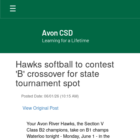
Skip
to
main
content
Avon CSD
Learning for a Lifetime
Contains
Hawks softball to contest
1
slides.
'B' crossover for state
Use
tournament spot
the
next
and
Posted Date: 06/01/26 (10:15 AM)
previous
buttons
View Original Post
to
navigate.
Your Avon River Hawks, the Section V
Class B2 champions, take on B1 champs
Waterloo tonight - Monday, June 1 - in the