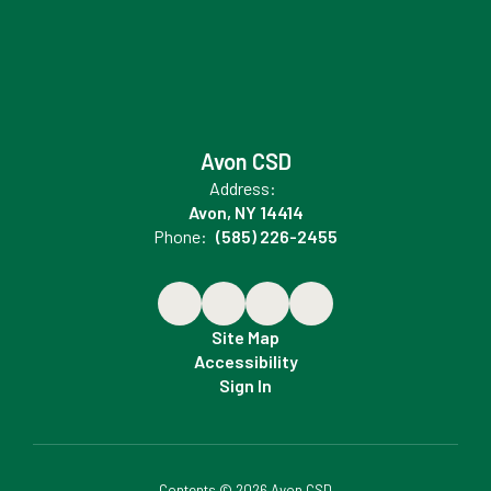
Avon CSD
Address:
Avon, NY 14414
Phone:
(585) 226-2455
Site Map
Accessibility
Sign In
Contents © 2026 Avon CSD