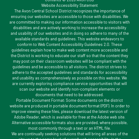
Website Accessibility Statement
The Avon Central School District recognizes the importance of
ensuring our websites are accessible to those with disabilities. We
are committed to making our information accessible to visitors with
disabilities and are actively working to increase the accessibility
and usability of our websites and in doing so adhere to many of the
available standards and guidelines. This website endeavors to
conform to Web Content Accessibility Guidelines 2.0. These
guidelines explain how to make web content more accessible and
the District is working to educate our staff so that the content they
may post on their classroom websites will be compliant with the
guidelines and be accessible to all visitors. The district strives to
adhere to the accepted guidelines and standards for accessibility
and usability as comprehensively as possible on this website. We
are currently exploring compliance service opportunities that will
scan our website and identify non-compliant elements or
documents that need to be addressed.
Portable Document Format: Some documents on the district
website are produced in portable document format (PDF). In order to
improve viewing these files, please download the latest version of
Adobe Reader, which is available for free at the Adobe web site.
Alternative accessible formats also are provided, where possible,
most commonly through a text or an HTML file.
We are continually seeking solutions that will bring all areas of the