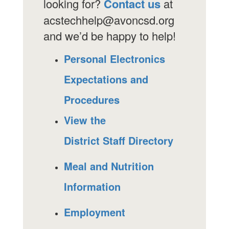
looking for?
Contact us
at
acstechhelp@avoncsd.org
and we’d be happy to help!
Personal Electronics
Expectations and
Procedures
View the
District Staff Directory
Meal and Nutrition
Information
Employment