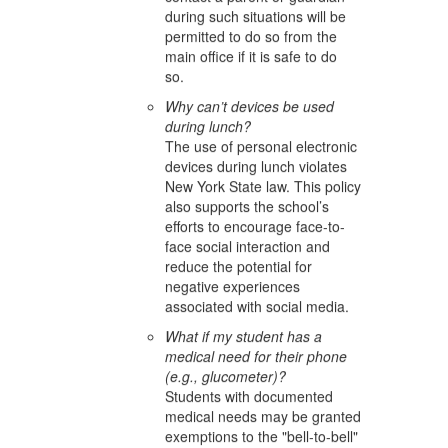
during such situations will be
permitted to do so from the
main office if it is safe to do
so.
Why can’t devices be used
during lunch?
The use of personal electronic
devices during lunch violates
New York State law. This policy
also supports the school’s
efforts to encourage face-to-
face social interaction and
reduce the potential for
negative experiences
associated with social media.
What if my student has a
medical need for their phone
(e.g., glucometer)?
Students with documented
medical needs may be granted
exemptions to the "bell-to-bell"