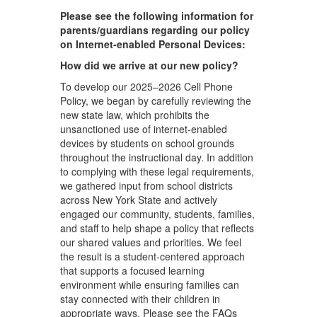
Please see the following information for
parents/guardians regarding our policy
on Internet-enabled Personal Devices:
How did we arrive at our new policy?
To develop our 2025–2026 Cell Phone
Policy, we began by carefully reviewing the
new state law, which prohibits the
unsanctioned use of internet-enabled
devices by students on school grounds
throughout the instructional day. In addition
to complying with these legal requirements,
we gathered input from school districts
across New York State and actively
engaged our community, students, families,
and staff to help shape a policy that reflects
our shared values and priorities. We feel
the result is a student-centered approach
that supports a focused learning
environment while ensuring families can
stay connected with their children in
appropriate ways. Please see the FAQs