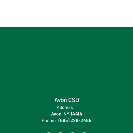
Avon CSD
Address:
Avon, NY 14414
Phone:
(585) 226-2455