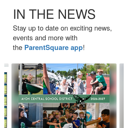
IN THE NEWS
Stay up to date on exciting news,
events and more with
the
!
ParentSquare app
Contains
10
slides.
Use
the
next
and
previous
buttons
to
navigate.