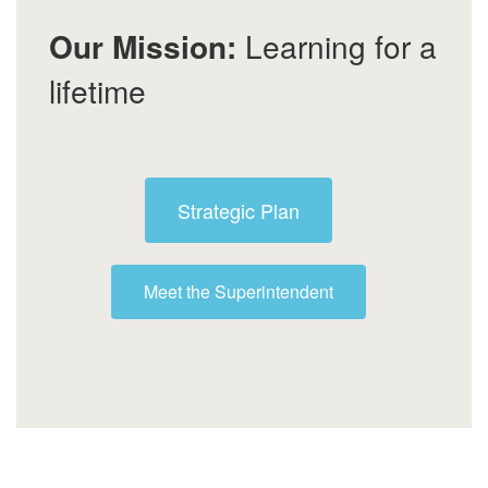
Our Mission:
Learning for a
lifetime
Strategic Plan
Meet the Superintendent