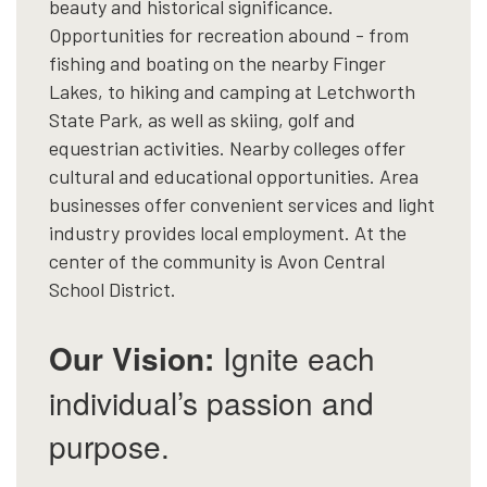
beauty and historical significance.
Opportunities for recreation abound - from
fishing and boating on the nearby Finger
Lakes, to hiking and camping at Letchworth
State Park, as well as skiing, golf and
equestrian activities. Nearby colleges offer
cultural and educational opportunities. Area
businesses offer convenient services and light
industry provides local employment. At the
center of the community is Avon Central
School District.
Our Vision:
Ignite each
individual’s passion and
purpose.