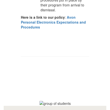
their program from arrival to
dismissal.
Here is a link to our policy
:
Avon
Personal Electronics Expectations and
Procedures