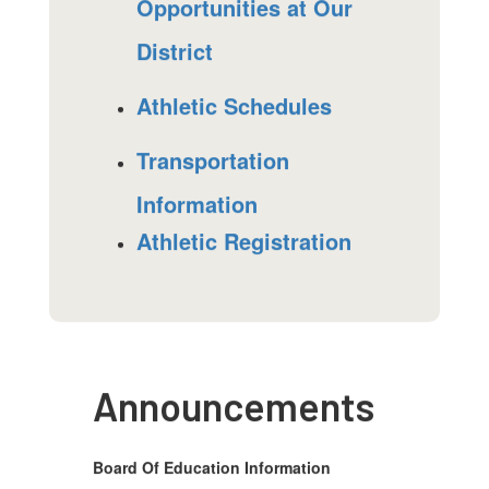
Opportunities at Our
District
Athletic Schedules
Transportation
Information
Athletic Registration
Announcements
Board Of Education Information