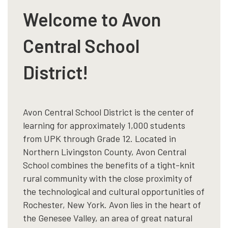
Welcome to Avon
Central School
District!
Avon Central School District is the center of
learning for approximately 1,000 students
from UPK through Grade 12. Located in
Northern Livingston County, Avon Central
School combines the benefits of a tight-knit
rural community with the close proximity of
the technological and cultural opportunities of
Rochester, New York. Avon lies in the heart of
the Genesee Valley, an area of great natural