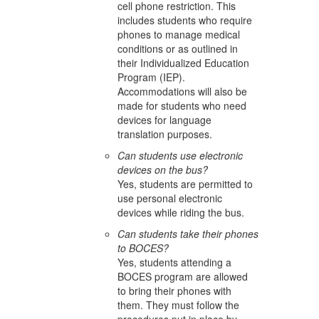
cell phone restriction. This
includes students who require
phones to manage medical
conditions or as outlined in
their Individualized Education
Program (IEP).
Accommodations will also be
made for students who need
devices for language
translation purposes.
Can students use electronic
devices on the bus?
Yes, students are permitted to
use personal electronic
devices while riding the bus.
Can students take their phones
to BOCES?
Yes, students attending a
BOCES program are allowed
to bring their phones with
them. They must follow the
procedures put in place by