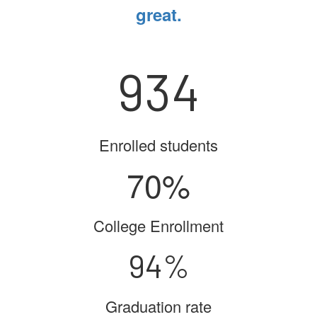
great.
934
Enrolled students
70%
College Enrollment
94%
Graduation rate