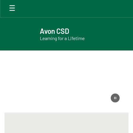
Skip
to
main
content
Avon CSD
Learning for a Lifetime
Homepage