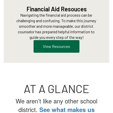
Financial Aid Resouces
Navigating the financial aid process can be 
challenging and confusing. To make this journey 
smoother and more manageable, our district 
counselor has prepared helpful information to 
guide you every step of the way!
View Resources
AT A GLANCE
We aren’t like any other school
district.
See what makes us