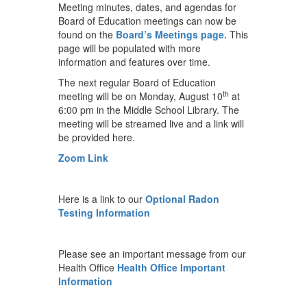
Meeting minutes, dates, and agendas for
Board of Education meetings can now be
found on the
Board’s Meetings page.
This
page will be populated with more
information and features over time.
The next regular Board of Education
th
meeting will be on Monday, August 10
at
6:00 pm in the Middle School Library. The
meeting will be streamed live and a link will
be provided here.
Zoom Link
Here is a link to our
Optional Radon
Testing Information
Please see an important message from our
Health Office
Health Office Important
Information