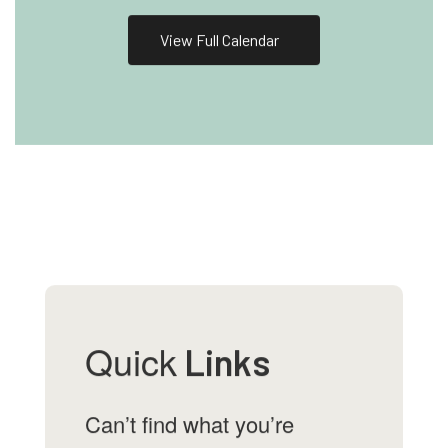
View Full Calendar
Quick
Links
Can’t find what you’re