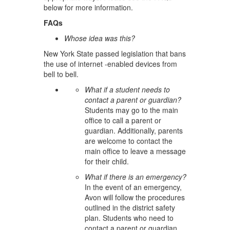
below for more information.
FAQs
Whose idea was this?
New York State passed legislation that bans
the use of internet -enabled devices from
bell to bell.
What if a student needs to
contact a parent or guardian?
Students may go to the main
office to call a parent or
guardian. Additionally, parents
are welcome to contact the
main office to leave a message
for their child.
What if there is an emergency?
In the event of an emergency,
Avon will follow the procedures
outlined in the district safety
plan. Students who need to
contact a parent or guardian