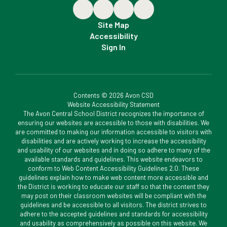
Site Map
Accessibility
Sign In
Contents © 2026 Avon CSD
Website Accessibility Statement
The Avon Central School District recognizes the importance of
ensuring our websites are accessible to those with disabilities. We
are committed to making our information accessible to visitors with
disabilities and are actively working to increase the accessibility
and usability of our websites and in doing so adhere to many of the
available standards and guidelines. This website endeavors to
conform to Web Content Accessibility Guidelines 2.0. These
guidelines explain how to make web content more accessible and
the District is working to educate our staff so that the content they
may post on their classroom websites will be compliant with the
guidelines and be accessible to all visitors. The district strives to
adhere to the accepted guidelines and standards for accessibility
and usability as comprehensively as possible on this website. We