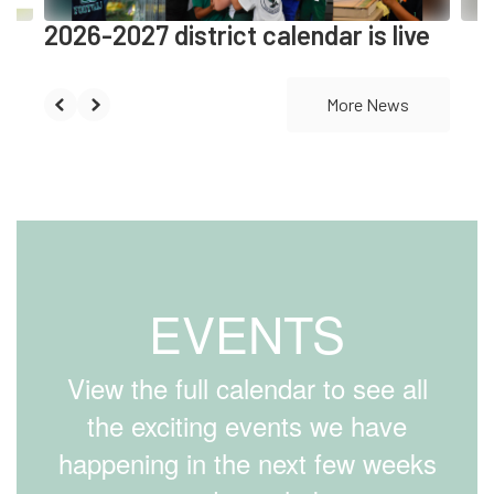
2026-2027 district calendar is live
More News
EVENTS
View the full calendar to see all
the exciting events we have
happening in the next few weeks