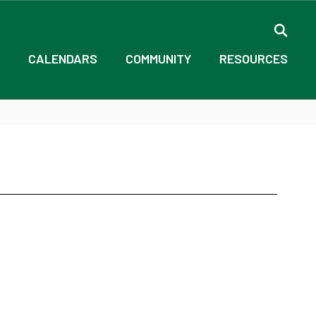
CALENDARS
COMMUNITY
RESOURCES