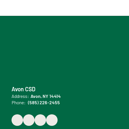
Avon CSD
Address:
Avon, NY 14414
Phone:
(585) 226-2455