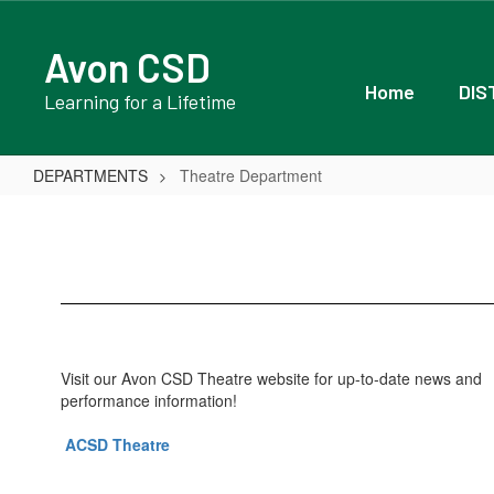
Skip
to
Avon CSD
main
content
Home
DIS
Learning for a Lifetime
DEPARTMENTS
Theatre Department
Theatre
Department
Visit our Avon CSD Theatre website for up-to-date news and
performance information!
ACSD Theatre