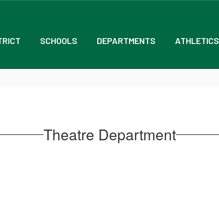
TRICT
SCHOOLS
DEPARTMENTS
ATHLETICS
Theatre Department