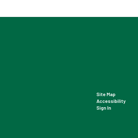
Site Map
Accessibility
Sign In