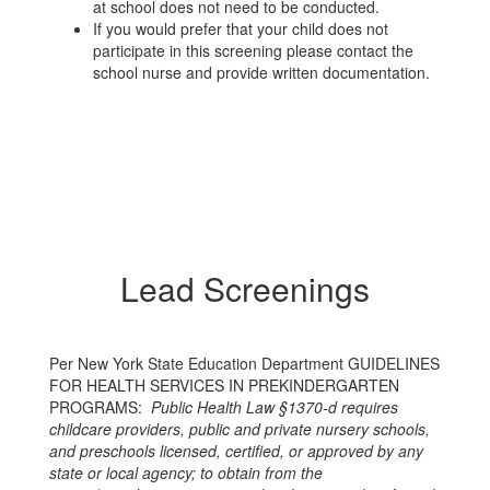
at school does not need to be conducted.
If you would prefer that your child does not
participate in this screening please contact the
school nurse and provide written documentation.
Lead Screenings
Per New York State Education Department GUIDELINES
FOR HEALTH SERVICES IN PREKINDERGARTEN
PROGRAMS:
Public Health Law §1370-d requires
childcare providers, public and private nursery schools,
and preschools licensed, certified, or approved by any
state or local agency; to obtain from the