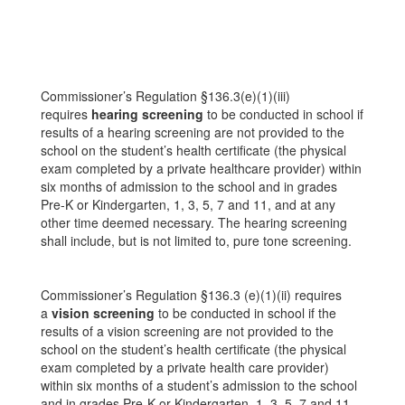
Commissioner’s Regulation §136.3(e)(1)(iii)
requires
hearing screening
to be conducted in school if
results of a hearing screening are not provided to the
school on the student’s health certificate (the physical
exam completed by a private healthcare provider) within
six months of admission to the school and in grades
Pre-K or Kindergarten, 1, 3, 5, 7 and 11, and at any
other time deemed necessary. The hearing screening
shall include, but is not limited to, pure tone screening.
Commissioner’s Regulation §136.3 (e)(1)(ii) requires
a
vision screening
to be conducted in school if the
results of a vision screening are not provided to the
school on the student’s health certificate (the physical
exam completed by a private health care provider)
within six months of a student’s admission to the school
and in grades Pre-K or Kindergarten, 1, 3, 5, 7 and 11,