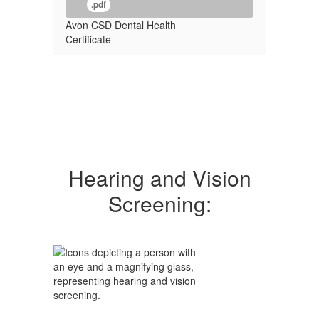
.pdf
Avon CSD Dental Health
Certificate
Hearing and Vision
Screening: