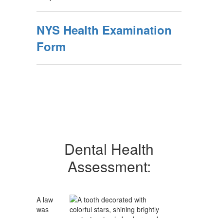
NYS Health Examination
Form
Dental Health
Assessment:
A law
was