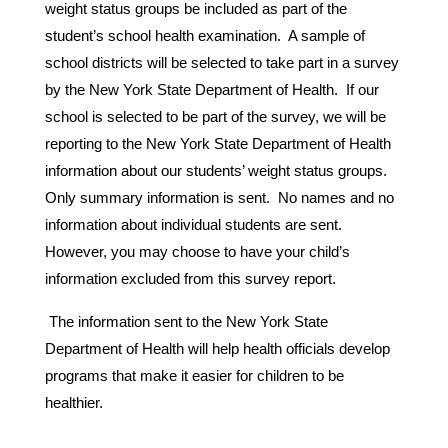
weight status groups be included as part of the 
student’s school health examination.  A sample of 
school districts will be selected to take part in a survey 
by the New York State Department of Health.  If our 
school is selected to be part of the survey, we will be 
reporting to the New York State Department of Health 
information about our students’ weight status groups.  
Only summary information is sent.  No names and no 
information about individual students are sent.  
However, you may choose to have your child’s 
information excluded from this survey report.
 The information sent to the New York State 
Department of Health will help health officials develop 
programs that make it easier for children to be 
healthier.