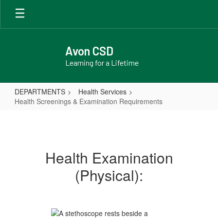
Skip
to
main
content
Avon CSD
Learning for a Lifetime
DEPARTMENTS
Health Services
Health Screenings & Examination Requirements
Health
Screenings
&
Health Examination
Examination
(Physical):
Requirements