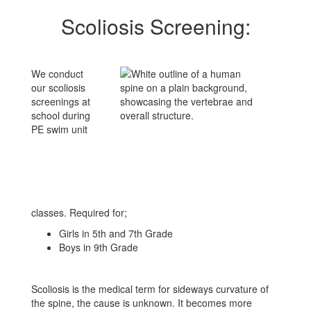
Scoliosis Screening:
We conduct
our scoliosis
screenings at
school during
PE swim unit
classes. Required for;
Girls in 5th and 7th Grade
Boys in 9th Grade
Scoliosis is the medical term for sideways curvature of
the spine, the cause is unknown. It becomes more