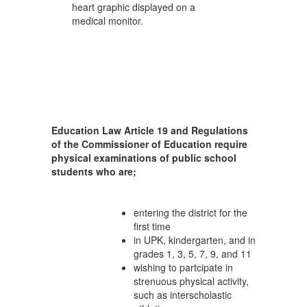
Education Law Article 19 and Regulations
of the Commissioner of Education require
physical examinations of public school
students who are;
entering the district for the
first time
in UPK, kindergarten, and in
grades 1, 3, 5, 7, 9, and 11
wishing to partcipate in
strenuous physical activity,
such as interscholastic