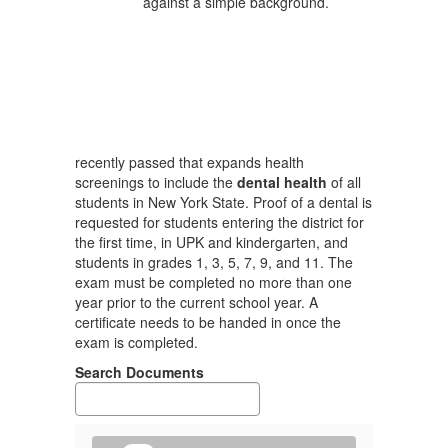
recently passed that expands health
screenings to include the
dental health
of all
students in New York State. Proof of a dental is
requested for students entering the district for
the first time, in UPK and kindergarten, and
students in grades 1, 3, 5, 7, 9, and 11. The
exam must be completed no more than one
year prior to the current school year. A
certificate needs to be handed in once the
exam is completed.
Search Documents