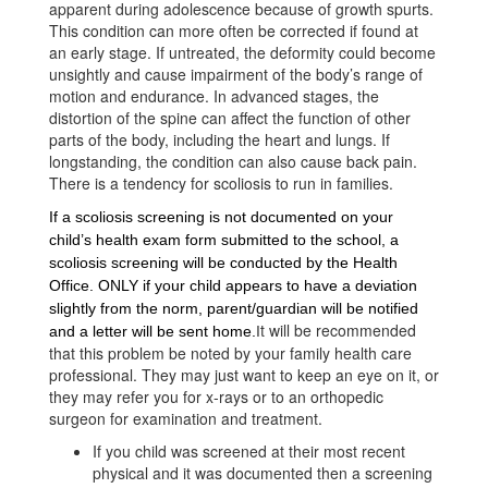
apparent during adolescence because of growth spurts.
This condition can more often be corrected if found at
an early stage. If untreated, the deformity could become
unsightly and cause impairment of the body’s range of
motion and endurance. In advanced stages, the
distortion of the spine can affect the function of other
parts of the body, including the heart and lu
ngs. If
longstanding, the condition can also cause back pain.
There is a tendency for scoliosis to run in families.
If a scoliosis screening is not documented on your 
child’s health exam form submitted to the school, a 
scoliosis screening will be conducted by the Health 
Office. ONLY if your child appears to have a deviation 
slightly from the norm, parent/guardian will be notified 
t will be recommended
and a letter will be sent home
.
I
that this problem be noted by your family health care
professional. They may just want to keep an eye on it, or
they may refer you for x-rays or to an orthopedic
surgeon for examination and treatment.
If you child was screened at their most recent
physical and it was documented then a screening