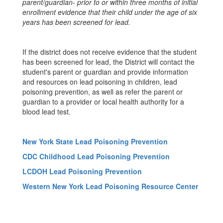
parent/guardian- prior to or within three months of initial
enrollment evidence that their child under the age of six
years has been screened for lead.
If the district does not receive evidence that the student
has been screened for lead, the District will contact the
student's parent or guardian and provide information
and resources on lead poisoning in children, lead
poisoning prevention, as well as refer the parent or
guardian to a provider or local health authority for a
blood lead test.
New York State Lead Poisoning Prevention
CDC Childhood Lead Poisoning Prevention
LCDOH Lead Poisoning Prevention
Western New York Lead Poisoning Resource Center