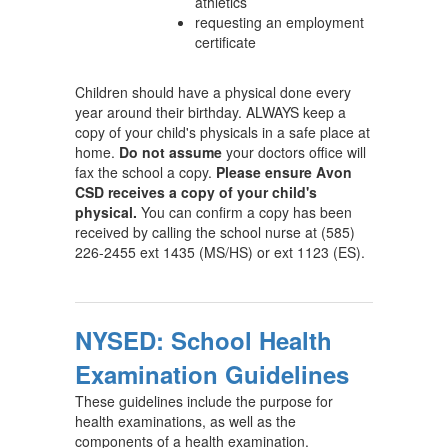
athletics
requesting an employment
certificate
Children should have a physical done every
year around their birthday. ALWAYS keep a
copy of your child's physicals in a safe place at
home.
Do not assume
your doctors office will
fax the school a copy.
Please ensure Avon
CSD receives a copy of your child's
physical.
You can confirm a copy has been
received by calling the school nurse at (585)
226-2455 ext 1435 (MS/HS) or ext 1123 (ES).
NYSED: School Health
Examination Guidelines
These guidelines include the purpose for
health examinations, as well as the
components of a health examination.