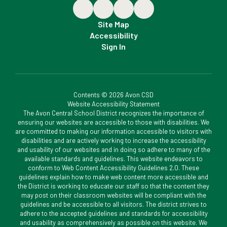
Site Map
Accessibility
Sign In
Contents © 2026 Avon CSD
Website Accessibility Statement
The Avon Central School District recognizes the importance of
ensuring our websites are accessible to those with disabilities. We
are committed to making our information accessible to visitors with
disabilities and are actively working to increase the accessibility
and usability of our websites and in doing so adhere to many of the
available standards and guidelines. This website endeavors to
conform to Web Content Accessibility Guidelines 2.0. These
guidelines explain how to make web content more accessible and
the District is working to educate our staff so that the content they
may post on their classroom websites will be compliant with the
guidelines and be accessible to all visitors. The district strives to
adhere to the accepted guidelines and standards for accessibility
and usability as comprehensively as possible on this website. We