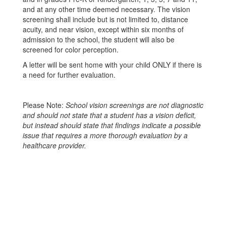
and at any other time deemed necessary. The vision
screening shall include but is not limited to, distance
acuity, and near vision, except within six months of
admission to the school, the student will also be
screened for color perception.
A letter will be sent home with your child ONLY if there is
a need for further evaluation.
Please Note:
School vision screenings are not diagnostic
and should not state that a student has a vision deficit,
but instead should state that findings indicate a possible
issue that requires a more thorough evaluation by a
healthcare provider.