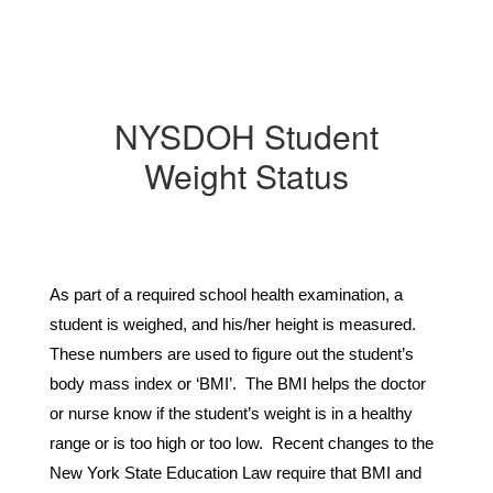
NYSDOH Student
Weight Status
As part of a required school health examination, a 
student is weighed, and his/her height is measured. 
These numbers are used to figure out the student’s 
body mass index or ‘BMI’.  The BMI helps the doctor 
or nurse know if the student’s weight is in a healthy 
range or is too high or too low.  Recent changes to the 
New York State Education Law require that BMI and 