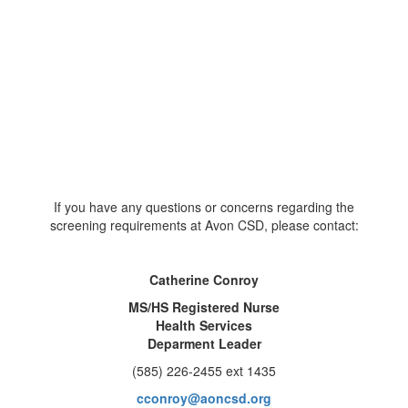
If you have any questions or concerns regarding the
screening requirements at Avon CSD, please contact:
Catherine Conroy
MS/HS Registered Nurse
Health Services
Deparment Leader
(585) 226-2455 ext 1435
cconroy@aoncsd.org