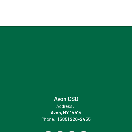
Avon CSD
Address:
Avon, NY 14414
Phone:
(585) 226-2455