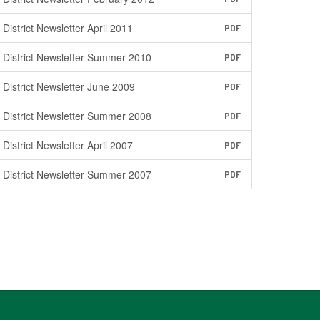
District Newsletter April 2011
PDF
District Newsletter Summer 2010
PDF
District Newsletter June 2009
PDF
District Newsletter Summer 2008
PDF
District Newsletter April 2007
PDF
District Newsletter Summer 2007
PDF