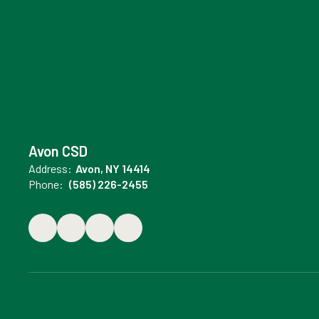
Avon CSD
Address:
Avon, NY 14414
Phone:
(585) 226-2455