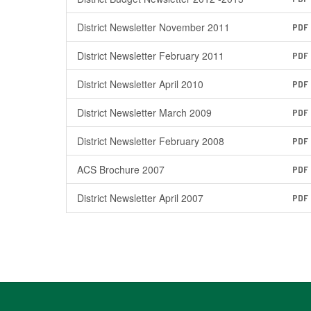
District Newsletter November 2011
PDF
District Newsletter February 2011
PDF
District Newsletter April 2010
PDF
District Newsletter March 2009
PDF
District Newsletter February 2008
PDF
ACS Brochure 2007
PDF
District Newsletter April 2007
PDF