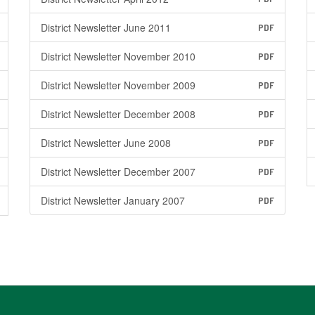
District Newsletter June 2011
PDF
District Newsletter November 2010
PDF
District Newsletter November 2009
PDF
District Newsletter December 2008
PDF
District Newsletter June 2008
PDF
District Newsletter December 2007
PDF
District Newsletter January 2007
PDF