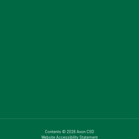
Contents © 2026 Avon CSD
Website Accessibility Statement