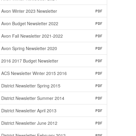
Avon Winter 2023 Newsletter
PDF
Avon Budget Newsletter 2022
PDF
Avon Fall Newsletter 2021-2022
PDF
Avon Spring Newsletter 2020
PDF
2016 2017 Budget Newsletter
PDF
ACS Newsletter Winter 2015 2016
PDF
District Newsletter Spring 2015
PDF
District Newsletter Summer 2014
PDF
District Newsletter April 2013
PDF
District Newsletter June 2012
PDF
District Newsletter February 2012
PDF