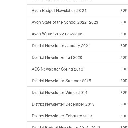
Avon Budget Newsletter 23 24
PDF
Avon State of the School 2022 -2023
PDF
Avon Winter 2022 newsletter
PDF
District Newsletter January 2021
PDF
District Newsletter Fall 2020
PDF
ACS Newsletter Spring 2016
PDF
District Newsletter Summer 2015
PDF
District Newsletter Winter 2014
PDF
District Newsletter December 2013
PDF
District Newsletter February 2013
PDF
District Budget Newsletter 2012 -2013
PDF