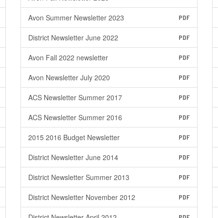
Avon Summer Newsletter 2023
PDF
District Newsletter June 2022
PDF
Avon Fall 2022 newsletter
PDF
Avon Newsletter July 2020
PDF
ACS Newsletter Summer 2017
PDF
ACS Newsletter Summer 2016
PDF
2015 2016 Budget Newsletter
PDF
District Newsletter June 2014
PDF
District Newsletter Summer 2013
PDF
District Newsletter November 2012
PDF
District Newsletter April 2012
PDF