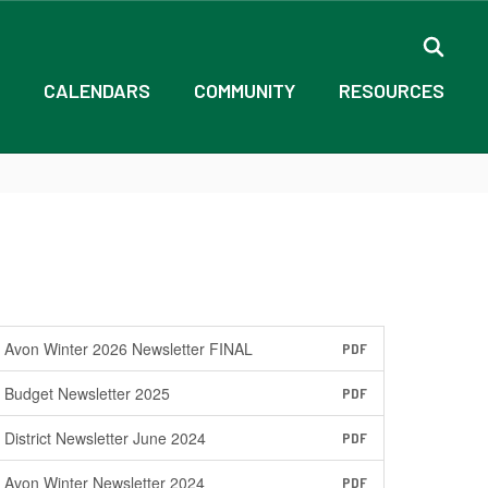
CALENDARS
COMMUNITY
RESOURCES
Avon Winter 2026 Newsletter FINAL
PDF
Budget Newsletter 2025
PDF
District Newsletter June 2024
PDF
Avon Winter Newsletter 2024
PDF