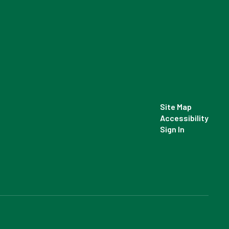
Site Map
Accessibility
Sign In