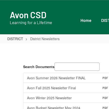
Skip
to
Avon CSD
main
content
Home
DIS
Learning for a Lifetime
DISTRICT
District Newsletters
District
Newsletters
Search Documents
Avon Summer 2026 Newsletter FINAL
PDF
Avon Fall 2025 Newsletter Final
PDF
Avon Winter 2025 Newsletter
PDF
Avon Budget Newsletter May 2024
PDF