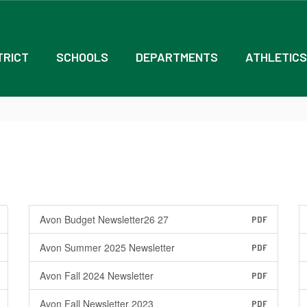
TRICT
SCHOOLS
DEPARTMENTS
ATHLETICS
Avon Budget Newsletter26 27
PDF
Avon Summer 2025 Newsletter
PDF
Avon Fall 2024 Newsletter
PDF
Avon Fall Newsletter 2023
PDF